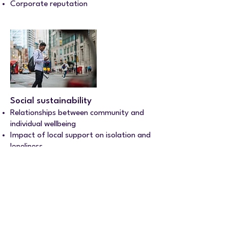
Corporate reputation
Social sustainability
Relationships between community and
individual wellbeing
Impact of local support on isolation and
loneliness
Neighbourhood cohesion
Other services