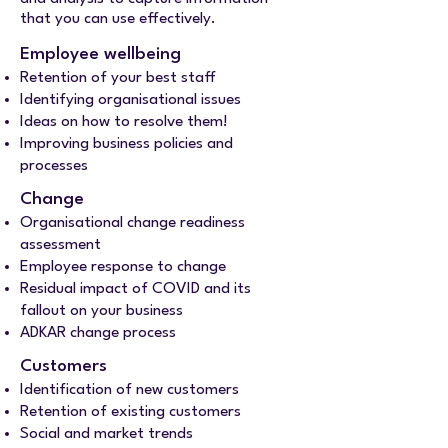
that you can use effectively.
Employee wellbeing
Retention of your best staff
Identifying organisational issues
Ideas on how to resolve them!
Improving business policies and
processes
Change​​
Organisational change readiness
assessment
Employee response to change
Residual impact of COVID and its
fallout on your business
ADKAR change process
Customers
Identification of new customers
Retention of existing customers
Social and market trends