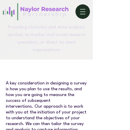
Providing statistics and data analysis
services to market and social research
specialists, or direct to client
organisations
A key consideration in designing a survey
is how you plan to use the results, and
how you are going to measure the
success of subsequent
interventions.
Our approach is to work
with you at the initiation of your project
to understand the objectives of your
research. We can then tailor the survey
and analysis to capture information